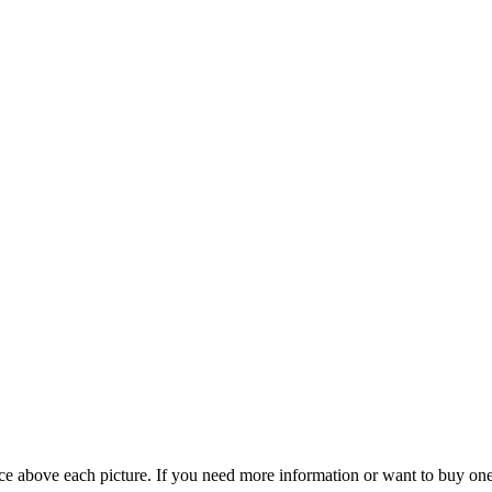
rice above each picture. If you need more information or want to buy o