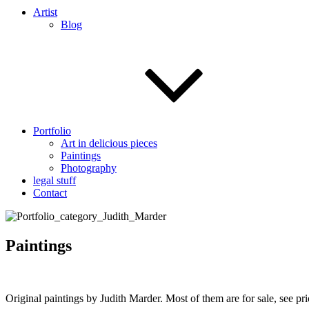
Artist
Blog
Portfolio
Art in delicious pieces
Paintings
Photography
legal stuff
Contact
Paintings
Original paintings by Judith Marder. Most of them are for sale, see p