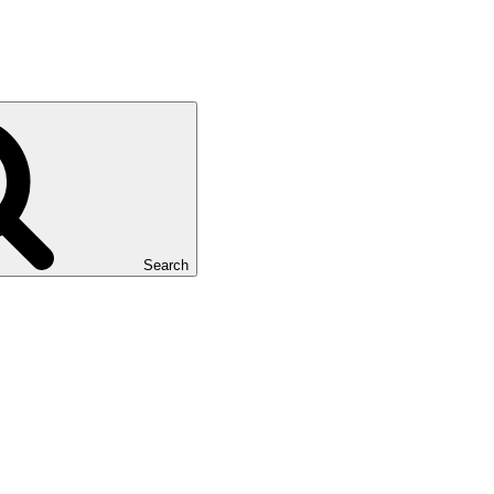
Search