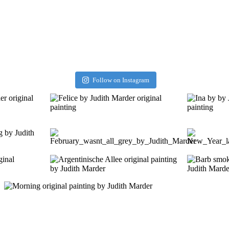
Follow on Instagram