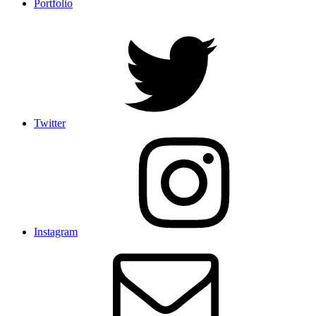
Portfolio
Twitter
Instagram