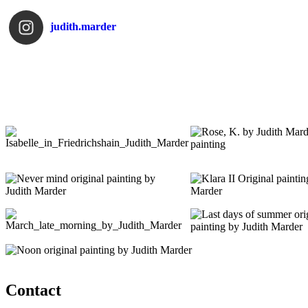
judith.marder
Contact