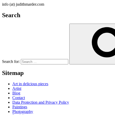
info (at) judithmarder.com
Search
Search for:
Sitemap
Art in delicious pieces
Artist
Blog
Contact
Data Protection and Privacy Policy
Paintings
Photography