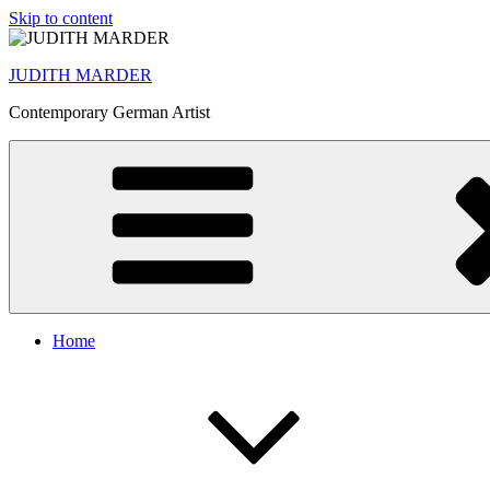
Skip to content
JUDITH MARDER
Contemporary German Artist
Home