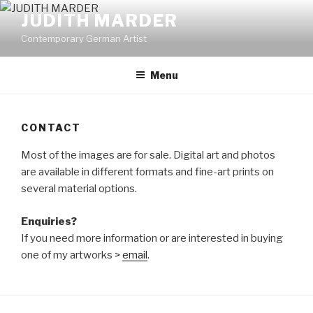
Skip
JUDITH MARDER
to
Contemporary German Artist
content
Menu
CONTACT
Most of the images are for sale. Digital art and photos
are available in different formats and fine-art prints on
several material options.
Enquiries?
If you need more information or are interested in buying
one of my artworks >
email
.