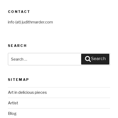
CONTACT
info (at) judithmarder.com
SEARCH
Search
Search
for:
SITEMAP
Art in delicious pieces
Artist
Blog